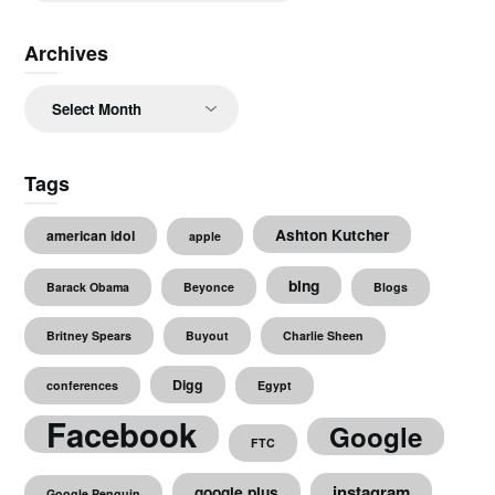
Archives
Archives
Tags
Ashton Kutcher
american idol
apple
bing
Barack Obama
Beyonce
Blogs
Britney Spears
Buyout
Charlie Sheen
Digg
conferences
Egypt
Facebook
Google
FTC
instagram
google plus
Google Penguin