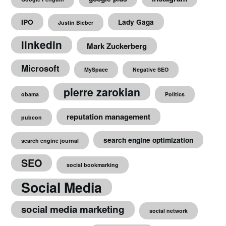
IPO
Lady Gaga
Justin Bieber
linkedin
Mark Zuckerberg
Microsoft
MySpace
Negative SEO
pierre zarokian
obama
Politics
reputation management
pubcon
search engine optimization
search engine journal
SEO
social bookmarking
Social Media
social media marketing
social network