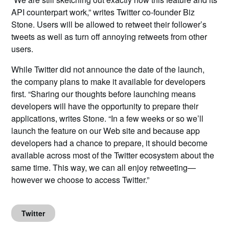
API counterpart work,” writes Twitter co-founder Biz
Stone. Users will be allowed to retweet their follower’s
tweets as well as turn off annoying retweets from other
users.
While Twitter did not announce the date of the launch,
the company plans to make it available for developers
first.
“Sharing our thoughts before launching means
developers will have the opportunity to prepare their
applications, writes Stone. “In a few weeks or so we’ll
launch the feature on our Web site and because app
developers had a chance to prepare, it should become
available across most of the Twitter ecosystem about the
same time. This way, we can all enjoy retweeting—
however we choose to access Twitter.”
Twitter