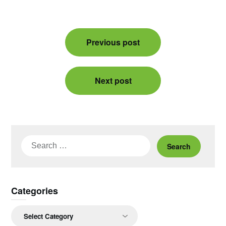
Post
Previous post
navigation
Next post
Search
for:
Categories
Categories