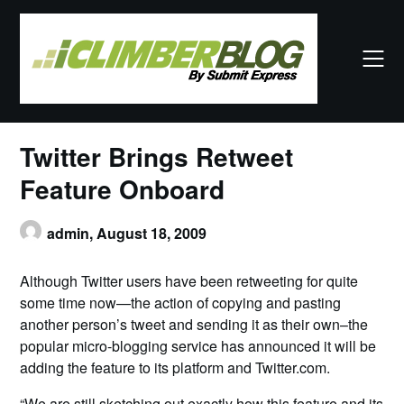
Skip
to
content
Twitter Brings Retweet
Feature Onboard
admin,
August 18, 2009
Although Twitter users have been retweeting for quite
some time now—the action of copying and pasting
another person’s tweet and sending it as their own–the
popular micro-blogging service has announced it will be
adding the feature to its platform and Twitter.com.
“We are still sketching out exactly how this feature and its