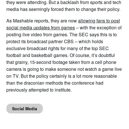
they were attending. But a backlash from sports and tech
media has seemingly forced them to change their policy.
As Mashable reports, they are now
allowing fans to post
social media updates from games
– with the exception of
posting live video from games. The SEC says this is to
protect its broadcast partner CBS – which holds
exclusive broadcast rights for many of the top SEC
football and basketball games. Of course, it’s doubtful
that grainy, 15-second footage taken from a cell phone
camera is going to make someone not watch a game live
on TV. But the policy certainly is a lot more reasonable
than the draconian methods the conference had
previously attempted to institute.
Social Media