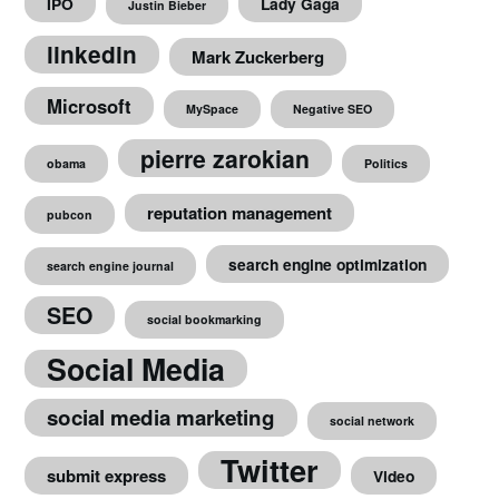
IPO
Lady Gaga
Justin Bieber
linkedin
Mark Zuckerberg
Microsoft
MySpace
Negative SEO
pierre zarokian
obama
Politics
reputation management
pubcon
search engine optimization
search engine journal
SEO
social bookmarking
Social Media
social media marketing
social network
Twitter
submit express
Video