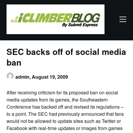
Skip
to
content
SEC backs off of social media
ban
admin,
August 19, 2009
After receiving criticism for its proposed ban on social
media updates from its games, the Southeastern
Conference has backed off and revised its regulations –
to a point. The SEC had previously announced that fans
would not be allowed to update sites such as Twitter or
Facebook with real-time updates or images from games