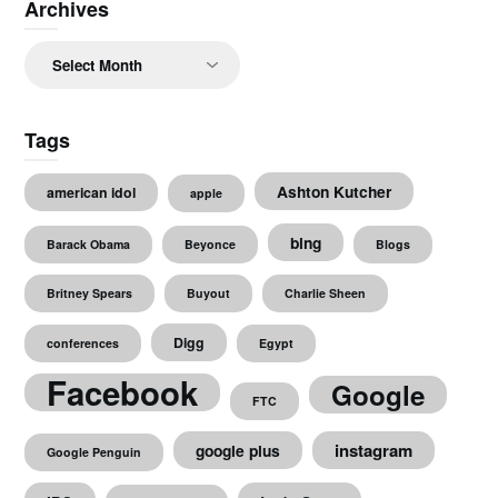
Archives
Archives
Tags
Ashton Kutcher
american idol
apple
bing
Barack Obama
Beyonce
Blogs
Britney Spears
Buyout
Charlie Sheen
Digg
conferences
Egypt
Facebook
Google
FTC
instagram
google plus
Google Penguin