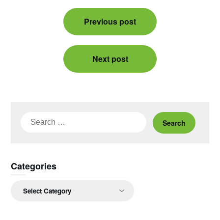
Post
Previous post
navigation
Next post
Search
for:
Categories
Categories