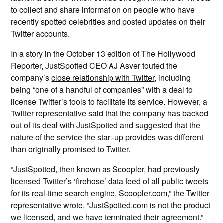
to collect and share information on people who have
recently spotted celebrities and posted updates on their
Twitter accounts.
In a story in the October 13 edition of The Hollywood
Reporter, JustSpotted CEO AJ Asver touted the
company’s
close relationship with Twitter
, including
being “one of a handful of companies” with a deal to
license Twitter’s tools to facilitate its service. However, a
Twitter representative said that the company has backed
out of its deal with JustSpotted and suggested that the
nature of the service the start-up provides was different
than originally promised to Twitter.
“JustSpotted, then known as Scoopler, had previously
licensed Twitter’s ‘firehose’ data feed of all public tweets
for its real-time search engine, Scoopler.com,” the Twitter
representative wrote. “JustSpotted.com is not the product
we licensed, and we have terminated their agreement.”