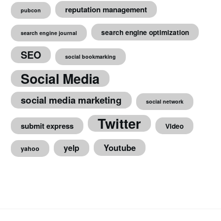
reputation management
pubcon
search engine optimization
search engine journal
SEO
social bookmarking
Social Media
social media marketing
social network
Twitter
submit express
Video
Youtube
yelp
yahoo