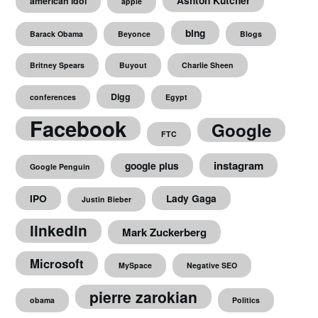
Ashton Kutcher
american idol
apple
bing
Barack Obama
Beyonce
Blogs
Britney Spears
Buyout
Charlie Sheen
Digg
conferences
Egypt
Facebook
Google
FTC
instagram
google plus
Google Penguin
IPO
Lady Gaga
Justin Bieber
linkedin
Mark Zuckerberg
Microsoft
MySpace
Negative SEO
pierre zarokian
obama
Politics