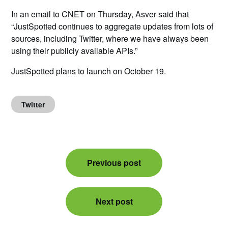
In an email to CNET on Thursday, Asver said that
“JustSpotted continues to aggregate updates from lots of
sources, including Twitter, where we have always been
using their publicly available APIs.”
JustSpotted plans to launch on October 19.
Twitter
Post
Previous post
navigation
Next post