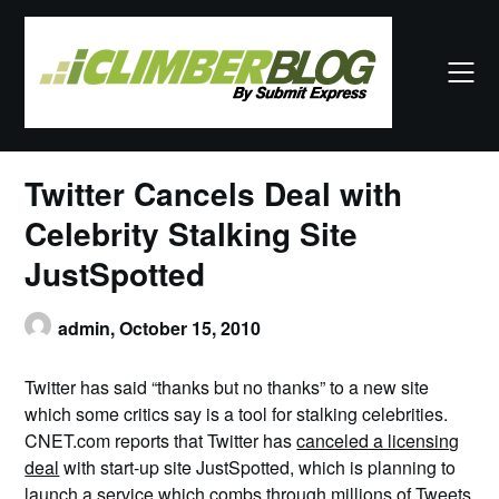
Skip
to
content
Twitter Cancels Deal with
Celebrity Stalking Site
JustSpotted
admin,
October 15, 2010
Twitter has said “thanks but no thanks” to a new site
which some critics say is a tool for stalking celebrities.
CNET.com reports that Twitter has
canceled a licensing
deal
with start-up site JustSpotted, which is planning to
launch a service which combs through millions of Tweets