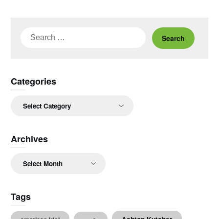
Search
for:
Categories
Categories
Archives
Archives
Tags