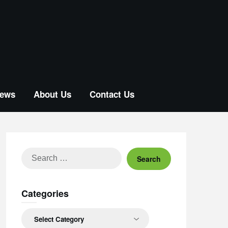
ews
About Us
Contact Us
Search
for:
Categories
Categories