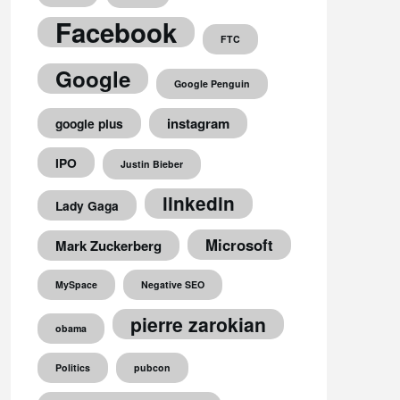
Facebook
FTC
Google
Google Penguin
instagram
google plus
IPO
Justin Bieber
linkedin
Lady Gaga
Microsoft
Mark Zuckerberg
MySpace
Negative SEO
pierre zarokian
obama
Politics
pubcon