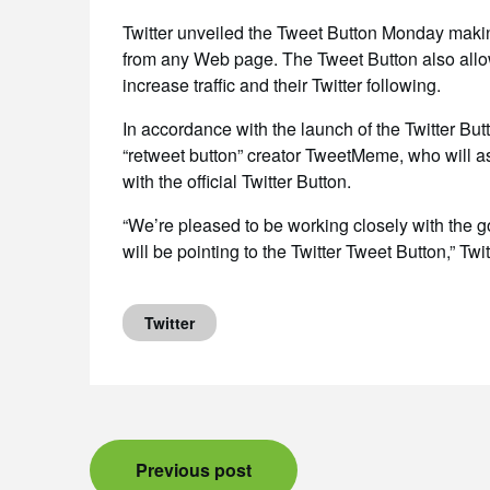
Twitter unveiled the Tweet Button Monday making 
from any Web page. The Tweet Button also allow
increase traffic and their Twitter following.
In accordance with the launch of the Twitter But
“retweet button” creator TweetMeme, who will as
with the official Twitter Button.
“We’re pleased to be working closely with the 
will be pointing to the Twitter Tweet Button,” Twit
Twitter
Post
Previous post