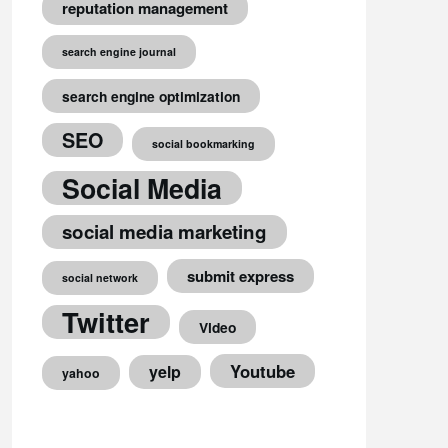
reputation management
search engine journal
search engine optimization
SEO
social bookmarking
Social Media
social media marketing
submit express
social network
Twitter
Video
Youtube
yelp
yahoo