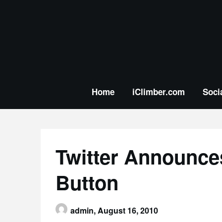
Skip
to
content
Home
iClimber.com
Soci
Twitter Announces
Button
admin,
August 16, 2010