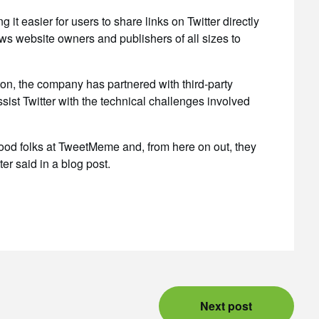
it easier for users to share links on Twitter directly
s website owners and publishers of all sizes to
ton, the company has partnered with third-party
sist Twitter with the technical challenges involved
good folks at TweetMeme and, from here on out, they
ter said in a blog post.
Next post