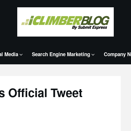
al Media
Search Engine Marketing
Company N
 Official Tweet