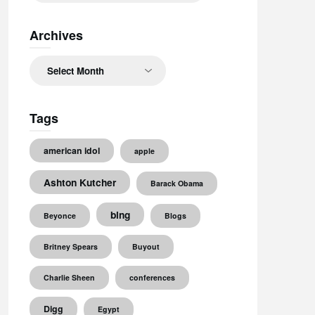
Archives
Archives
Tags
american idol
apple
Ashton Kutcher
Barack Obama
bing
Beyonce
Blogs
Britney Spears
Buyout
Charlie Sheen
conferences
Digg
Egypt