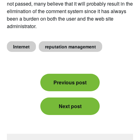
not passed, many believe that it will probably result in the
elimination of the comment system since it has always
been a burden on both the user and the web site
administrator.
Internet
reputation management
Post
Previous post
navigation
Next post