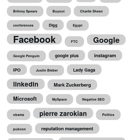
Britney Spears
Buyout
Charlie Sheen
Digg
conferences
Egypt
Facebook
Google
FTC
instagram
google plus
Google Penguin
IPO
Lady Gaga
Justin Bieber
linkedin
Mark Zuckerberg
Microsoft
MySpace
Negative SEO
pierre zarokian
obama
Politics
reputation management
pubcon