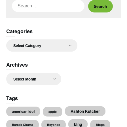
Search
for:
Categories
Categories
Archives
Archives
Tags
Ashton Kutcher
american idol
apple
bing
Barack Obama
Beyonce
Blogs