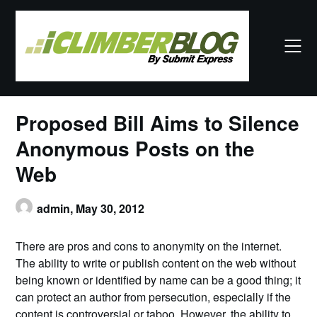
Skip
to
content
Proposed Bill Aims to Silence
Anonymous Posts on the
Web
admin,
May 30, 2012
There are pros and cons to anonymity on the internet.
The ability to write or publish content on the web without
being known or identified by name can be a good thing; it
can protect an author from persecution, especially if the
content is controversial or taboo. However, the ability to