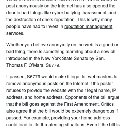
post anonymously on the internet has also opened the
door to bad things like cyber-bullying, harassment, and
the destruction of one’s reputation. This is why many
people have had to invest in
reputation management
services.
Whether you believe anonymity on the web is a good or
bad thing, there is something alarming about a new bill
introduced in the New York State Senate by Sen.
Thomas F. O’Mara, S6779.
If passed, S6779 would make it legal for webmasters to
remove anonymous posts on the internet if the poster
refuses to provide the website with their legal name, IP
address, and home address. Opponents of the bill argue
that the bill goes against the First Amendment. Critics
also agree that the bill would be extremely dangerous if
passed. For example, providing your home address
could lead to life-threatening situations. Even if the bill is