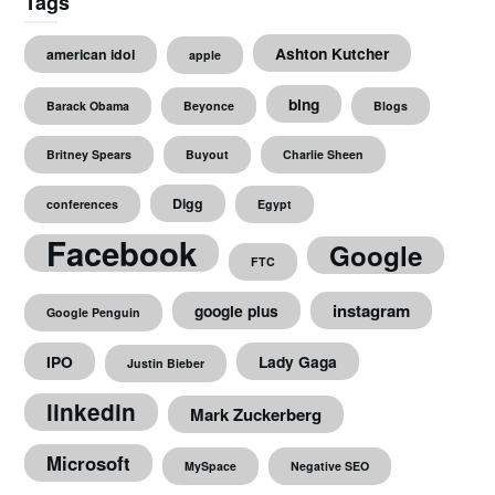
Tags
Ashton Kutcher
american idol
apple
bing
Barack Obama
Beyonce
Blogs
Britney Spears
Buyout
Charlie Sheen
Digg
conferences
Egypt
Facebook
Google
FTC
instagram
google plus
Google Penguin
IPO
Lady Gaga
Justin Bieber
linkedin
Mark Zuckerberg
Microsoft
MySpace
Negative SEO