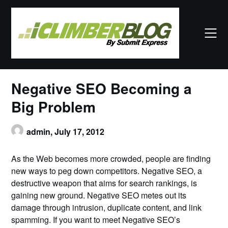
Skip
to
content
Negative SEO Becoming a
Big Problem
admin,
July 17, 2012
As the Web becomes more crowded, people are finding
new ways to peg down competitors. Negative SEO, a
destructive weapon that aims for search rankings, is
gaining new ground. Negative SEO metes out its
damage through intrusion, duplicate content, and link
spamming. If you want to meet Negative SEO’s