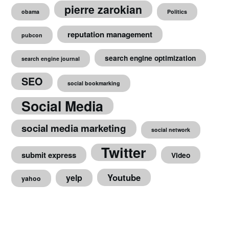
pierre zarokian
obama
Politics
reputation management
pubcon
search engine optimization
search engine journal
SEO
social bookmarking
Social Media
social media marketing
social network
Twitter
submit express
Video
Youtube
yelp
yahoo