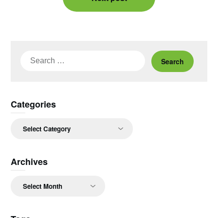
Search
for:
Categories
Categories
Archives
Archives