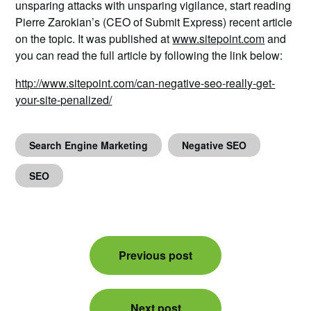
unsparing attacks with unsparing vigilance, start reading
Pierre Zarokian’s (CEO of Submit Express) recent article
on the topic. It was published at
www.sitepoint.com
and
you can read the full article by following the link below:
http://www.sitepoint.com/can-negative-seo-really-get-
your-site-penalized/
Search Engine Marketing
Negative SEO
SEO
Post
Previous post
navigation
Next post