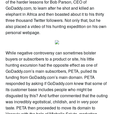
of the harder lessons for Bob Parson, CEO of
GoDaddy.com, to learn after he shot and killed an
elephant in Africa and then boasted about it to his thirty
three thousand Twitter followers. Not only that, but he
also placed a video of his hunting expedition on his own
personal webpage.
While negative controversy can sometimes bolster
buyers or subscribers to a product or site, his little
hunting excursion had the opposite effect as one of
GoDaddy.com’s main subscribers, PETA, pulled its
funding from GoDaddy.com’s main domain. PETA
responded by asking if GoDaddy.com knew that some of
its customer base includes people who might be
disgusted by this? And further commented that the outing
was incredibly egotistical, childish, and in very poor
taste. PETA then proceeded to move its domain to
Venovix with the help of Michelle Sciuto, marketing