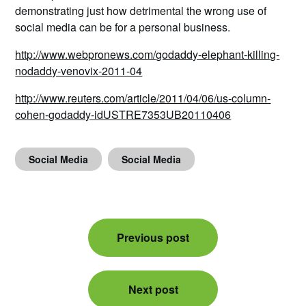
demonstrating just how detrimental the wrong use of
social media can be for a personal business.
http://www.webpronews.com/godaddy-elephant-killing-
nodaddy-venovix-2011-04
http://www.reuters.com/article/2011/04/06/us-column-
cohen-godaddy-idUSTRE7353UB20110406
Social Media
Social Media
Post
Previous post
navigation
Next post