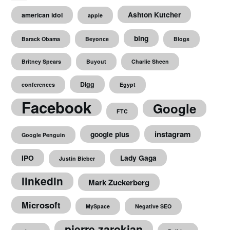
Ashton Kutcher
american idol
apple
bing
Barack Obama
Beyonce
Blogs
Britney Spears
Buyout
Charlie Sheen
Digg
conferences
Egypt
Facebook
Google
FTC
instagram
google plus
Google Penguin
IPO
Lady Gaga
Justin Bieber
linkedin
Mark Zuckerberg
Microsoft
MySpace
Negative SEO
pierre zarokian