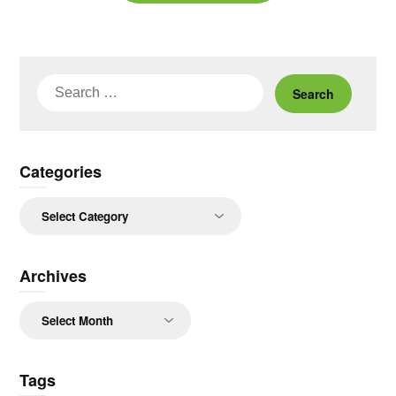
Search
for:
Categories
Categories
Archives
Archives
Tags