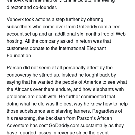
director and co-founder.
Venovix took actions a step further by offering
subscribers who come over from GoDaddy.com a free
account set up and an additional six months free of Web
hosting. All the company asked in return was that
customers donate to the International Elephant
Foundation.
Parson did not seem at all personally affect by the
controversy he stirred up. Instead he fought back by
saying that he wanted the people of America to see what
the Africans over there endure, and how elephants with
problems are dealt with. He further commented that
doing what he did was the best way he knew how to help
those subsistence and starving farmers. Regardless of
his reasoning, the backlash from Parson’s African
Adventure has cost GoDaddy.com substantially as they
have reported losses in revenue since the event