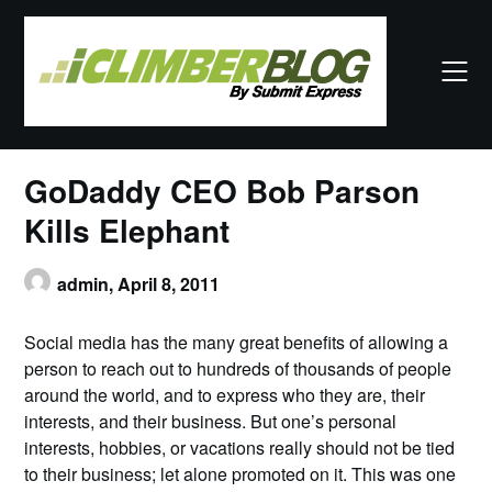
Skip
to
content
GoDaddy CEO Bob Parson
Kills Elephant
admin,
April 8, 2011
Social media has the many great benefits of allowing a
person to reach out to hundreds of thousands of people
around the world, and to express who they are, their
interests, and their business. But one’s personal
interests, hobbies, or vacations really should not be tied
to their business; let alone promoted on it. This was one