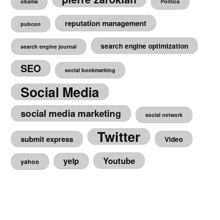
obama
Politics
reputation management
pubcon
search engine optimization
search engine journal
SEO
social bookmarking
Social Media
social media marketing
social network
Twitter
submit express
Video
Youtube
yelp
yahoo