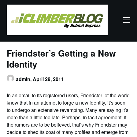
Skip
to
content
Friendster’s Getting a New
Identity
admin,
April 28, 2011
In an email to its registered users, Friendster let the world
know that in an attempt to forge a new identity, it’s soon
to undergo an extensive revamping. Many are saying it’s
more than a little too late. Perhaps, in tacit agreement, if
the rumors are to be believed, that’s why Friendster may
decide to shed its coat of many profiles and emerge from