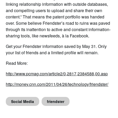
linking relationship information with outside databases,
and compelling users to upload and share their own
content.” That means the patent portfolio was handed
over. Some believe Friendster’s road to ruins was paved
through its inattention to active and constant information-
sharing tools, like newsfeeds, à la Facebook.
Get your Friendster information saved by May 31. Only
your list of friends and a limited profile will remain.
Read More:
http://www.pcmag.com/article2/0,2817,2384588,00.asp
http://money.cnn.com/2011/04/26/technology/friendster/
Social Media
friendster