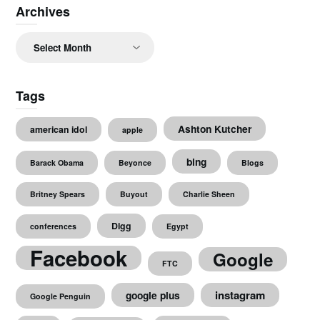
Archives
Archives
Tags
Ashton Kutcher
american idol
apple
bing
Barack Obama
Beyonce
Blogs
Britney Spears
Buyout
Charlie Sheen
Digg
conferences
Egypt
Facebook
Google
FTC
instagram
google plus
Google Penguin