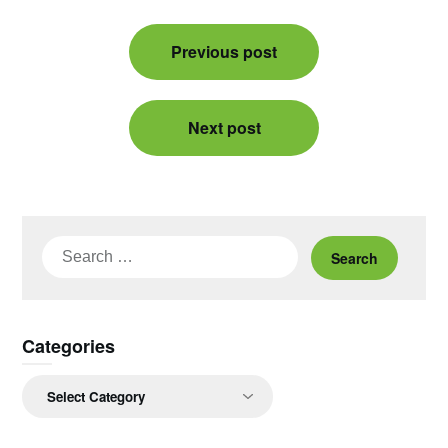
Post
Previous post
navigation
Next post
Search
for:
Categories
Categories