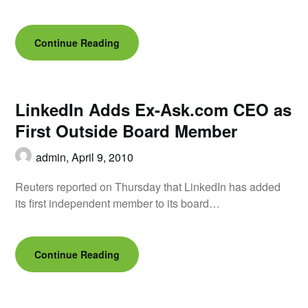
Continue Reading
LinkedIn Adds Ex-Ask.com CEO as
First Outside Board Member
admin,
April 9, 2010
Reuters reported on Thursday that LinkedIn has added
its first independent member to its board…
Continue Reading