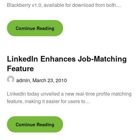
Blackberry v1.0, available for download from both…
Continue Reading
LinkedIn Enhances Job-Matching
Feature
admin,
March 23, 2010
LinkedIn today unveiled a new real-time profile matching
feature, making it easier for users to…
Continue Reading