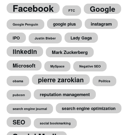
Facebook
Google
FTC
instagram
google plus
Google Penguin
IPO
Lady Gaga
Justin Bieber
linkedin
Mark Zuckerberg
Microsoft
MySpace
Negative SEO
pierre zarokian
obama
Politics
reputation management
pubcon
search engine optimization
search engine journal
SEO
social bookmarking