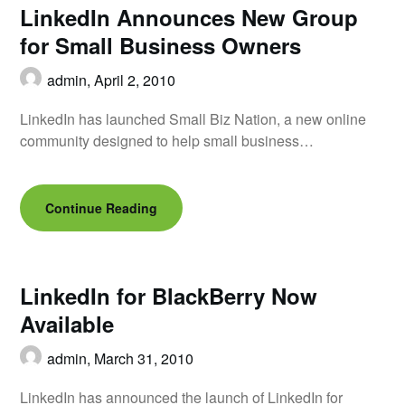
LinkedIn Announces New Group
for Small Business Owners
admin,
April 2, 2010
LinkedIn has launched Small Biz Nation, a new online
community designed to help small business…
Continue Reading
LinkedIn for BlackBerry Now
Available
admin,
March 31, 2010
LinkedIn has announced the launch of LinkedIn for