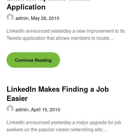
Application
admin,
May 26, 2010
LinkedIn announced yesterday a new improvement to its
Tweets application that allows members to locate…
Continue Reading
LinkedIn Makes Finding a Job
Easier
admin,
April 15, 2010
LinkedIn announced yesterday a major upgrade for job
seekers on the popular career networking site:…