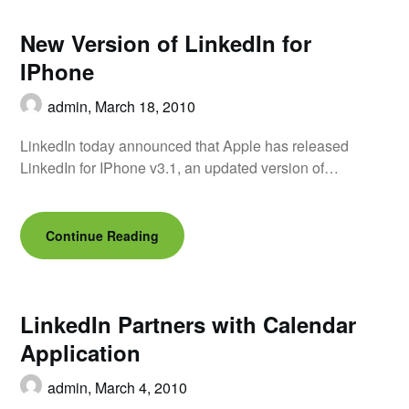
New Version of LinkedIn for
IPhone
admin,
March 18, 2010
LinkedIn today announced that Apple has released
LinkedIn for IPhone v3.1, an updated version of…
Continue Reading
LinkedIn Partners with Calendar
Application
admin,
March 4, 2010