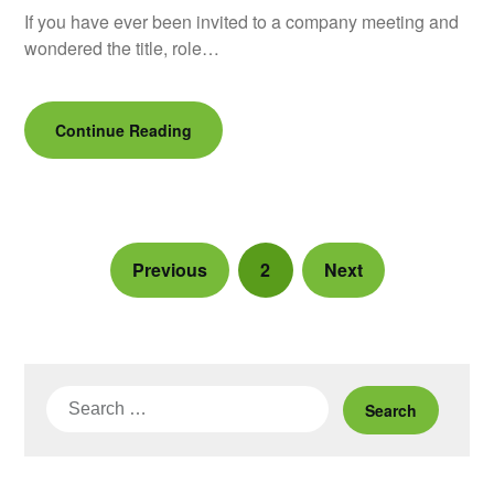
If you have ever been invited to a company meeting and
wondered the title, role…
Continue Reading
Previous
2
Next
Search
for: