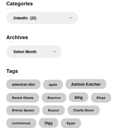
Categories
Categories
Archives
Archives
Tags
Ashton Kutcher
american idol
apple
bing
Barack Obama
Beyonce
Blogs
Britney Spears
Buyout
Charlie Sheen
Digg
conferences
Egypt