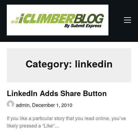
Skip
to
content
Category:
linkedin
LinkedIn Adds Share Button
admin,
December 1, 2010
If you like a particular story that you read online, you’ve
likely pressed a “Like”…