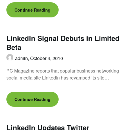
Continue Reading
LinkedIn Signal Debuts in Limited
Beta
admin,
October 4, 2010
PC Magazine reports that popular business networking
social media site LinkedIn has revamped its site…
Continue Reading
LinkedIn Updates Twitter